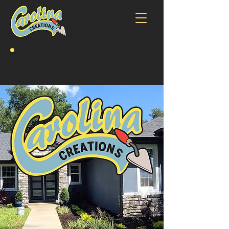
CALL US:
(352) 708-5163
It takes a keen mind and skilled hands to lay
the perfect wall of stone. With every person we
hire we look for the skill and quality that we
would want in our own home. Then we pass that