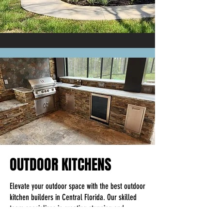
passion on to you into the work we do for you.
OUTDOOR KITCHENS
Elevate your outdoor space with the best outdoor
kitchen builders in Central Florida. Our skilled
team specializes in creating stunning and